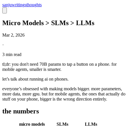
sanju
writings
thoughts
Micro Models > SLMs > LLMs
Mar 2, 2026
·
3 min read
tl;dr:
you don't need 70B params to tap a button on a phone. for
mobile agents, smaller is smarter.
let’s talk about running ai on phones.
everyone’s obsessed with making models bigger. more parameters,
more data, more gpu. but for mobile agents, the ones that actually do
stuff on your phone, bigger is the wrong direction entirely.
the numbers
micro models
SLMs
LLMs