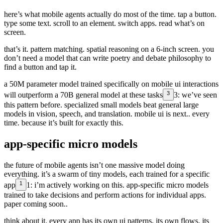
here’s what mobile agents actually do most of the time. tap a button.
type some text. scroll to an element. switch apps. read what’s on
screen.
that’s it. pattern matching. spatial reasoning on a 6-inch screen. you
don’t need a model that can write poetry and debate philosophy to
find a button and tap it.
a 50M parameter model trained specifically on mobile ui interactions
3
will outperform a 70B general model at these tasks
3:
we’ve seen
this pattern before. specialized small models beat general large
models in vision, speech, and translation. mobile ui is next.
. every
time. because it’s built for exactly this.
app-specific micro models
the future of mobile agents isn’t one massive model doing
everything. it’s a swarm of tiny models, each trained for a specific
1
app
1:
i’m actively working on this. app-specific micro models
trained to take decisions and perform actions for individual apps.
paper coming soon.
.
think about it. every app has its own ui patterns, its own flows, its