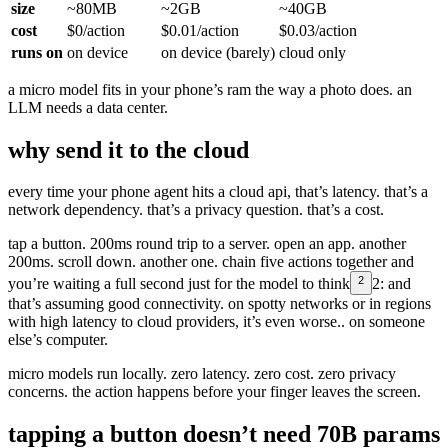
size
~80MB
~2GB
~40GB
cost
$0/action
$0.01/action
$0.03/action
runs on
on device
on device (barely)
cloud only
a micro model fits in your phone’s ram the way a photo does. an
LLM needs a data center.
why send it to the cloud
every time your phone agent hits a cloud api, that’s latency. that’s a
network dependency. that’s a privacy question. that’s a cost.
tap a button. 200ms round trip to a server. open an app. another
200ms. scroll down. another one. chain five actions together and
2
you’re waiting a full second just for the model to think
2:
and
that’s assuming good connectivity. on spotty networks or in regions
with high latency to cloud providers, it’s even worse.
. on someone
else’s computer.
micro models run locally. zero latency. zero cost. zero privacy
concerns. the action happens before your finger leaves the screen.
tapping a button doesn’t need 70B params