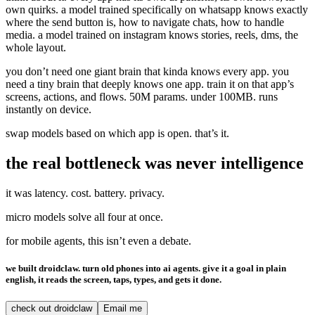
own quirks. a model trained specifically on whatsapp knows exactly
where the send button is, how to navigate chats, how to handle
media. a model trained on instagram knows stories, reels, dms, the
whole layout.
you don’t need one giant brain that kinda knows every app. you
need a tiny brain that deeply knows one app. train it on that app’s
screens, actions, and flows. 50M params. under 100MB. runs
instantly on device.
swap models based on which app is open. that’s it.
the real bottleneck was never intelligence
it was latency. cost. battery. privacy.
micro models solve all four at once.
for mobile agents, this isn’t even a debate.
we built droidclaw. turn old phones into ai agents. give it a goal in plain
english, it reads the screen, taps, types, and gets it done.
check out droidclaw
Email me